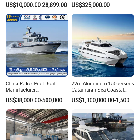
Boat Catamaran Yacht
Boat
US$10,000.00-28,899.00
US$325,000.00
China Patrol Pilot Boat
22m Aluminium 150persons
Manufacturer
Catamaran Sea Coastal
Aluminum/Fiberglass/Fishi
Passenger Ferry Boat for
US$38,000.00-500,000.00
US$1,300,000.00-1,500,000.00
ng/Patrol
Sale
/Pilot/House/Passenger/Po
ntoon/Panga/Landing Craft
Yacht
Boat/House/Work/Alloy/FR
P Boat