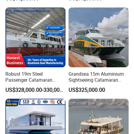
Boat for Sale
Sale
Robust 19m Steel
Grandsea 15m Aluminium
Passenger Catamaran
Sightseeing Catamaran
Capacity for 49 Persons
River Passenger Ferry Boat
US$328,000.00-330,000.00
US$325,000.00
for Sale