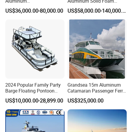
Aluminum
Aluminum Solid Foam
/Fishing/Rescue/Yacht/Fib
Collar
US$36,000.00-80,000.00
US$58,000.00-140,000.00
erglass/Life/Passenger/Po
/Speed/Rib/Rescue/Diving/
ntoon/Electric/FRP/Speed/
Patrol/Party/Aluminium/Fis
Motor/Sport/Patrol
hing/Motor Boat
Pilot/Tug/Landing Craft
/Passenger/Ferry/Water
Boat
Taxi/Boat
2024 Popular Family Party
Grandsea 15m Aluminum
Barge Floating Pontoon
Catamaran Passenger Ferry
Boat Catamaran Yacht
Boat
US$10,000.00-28,899.00
US$325,000.00