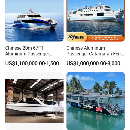
Chinese 20m 67FT
Chinese Aluminum
Aluminum Passenger
Passenger Catamaran Ferry
Catamaran Ferry for Sale
Passenger Boat for Sale
US$1,100,000.00-1,500,000.00
US$1,000,000.00-3,000,000.00
Philippines
Comfortable & Reliable
Ferries for Efficient
Transport