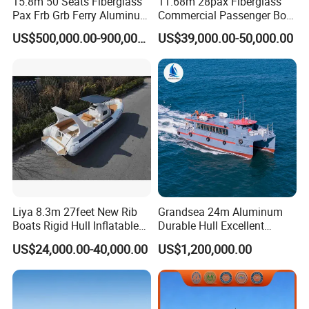
15.8m 50 Seats Fiberglass
11.68m 28pax Fiberglass
Pax Frb Grb Ferry Aluminum
Commercial Passenger Boat
Alloy High Speed River
Ship 90HP 10knots CCS
US$500,000.00-900,000.00
US$39,000.00-50,000.00
Boat/Crew Boat Landing
Certified
Craft Catamaran
Customized Tour Motor
Passenger Boat Manufact
Liya 8.3m 27feet New Rib
Grandsea 24m Aluminum
Boats Rigid Hull Inflatable
Durable Hull Excellent
Cabin Fishing Boats
Design Sightseeing
US$24,000.00-40,000.00
US$1,200,000.00
Passenger Ferry Catamaran