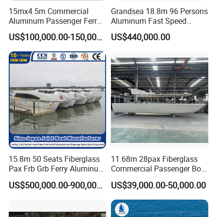
15mx4.5m Commercial
Grandsea 18.8m 96 Persons
Aluminum Passenger Ferry
Aluminum Fast Speed
Catamaran for Sale
Passenger River Boat for
US$100,000.00-150,000.00
US$440,000.00
Sale
15.8m 50 Seats Fiberglass
11.68m 28pax Fiberglass
Pax Frb Grb Ferry Aluminum
Commercial Passenger Boat
Alloy High Speed River
Ship 90HP 10knots CCS
US$500,000.00-900,000.00
US$39,000.00-50,000.00
Boat/Crew Boat Landing
Certified
Craft Catamaran
Customized Tour Motor