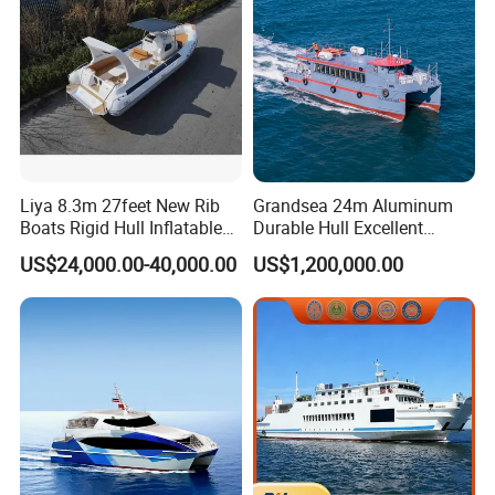
Passenger Boat Manufact
Liya 8.3m 27feet New Rib
Grandsea 24m Aluminum
Boats Rigid Hull Inflatable
Durable Hull Excellent
Cabin Fishing Boats
Design Sightseeing
US$24,000.00-40,000.00
US$1,200,000.00
Passenger Ferry Catamaran