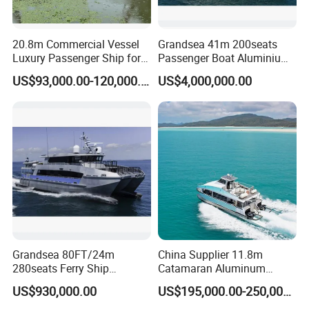
20.8m Commercial Vessel
Grandsea 41m 200seats
Luxury Passenger Ship for
Passenger Boat Aluminium
Tourism & Charter Business
Ship Double-Decker Luxury
US$93,000.00-120,000.00
US$4,000,000.00
Long-Distance Ferry
Grandsea 80FT/24m
China Supplier 11.8m
280seats Ferry Ship
Catamaran Aluminum
Aluminim Catamaran
Passenger Pleasure Luxury
US$930,000.00
US$195,000.00-250,000.00
Passenger Boat
Ship for Sale