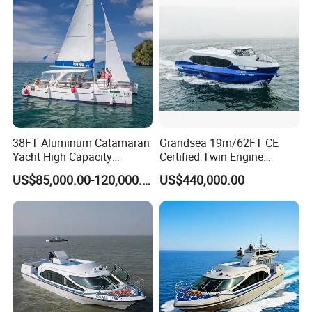
38FT Aluminum Catamaran
Grandsea 19m/62FT CE
Yacht High Capacity
Certified Twin Engine
Passenger Vessel for Sale
Passenger Boat
US$85,000.00-120,000.00
US$440,000.00