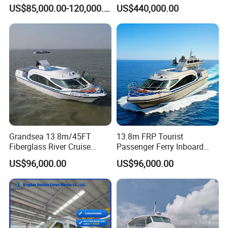
Passenger Vessel for Sale
Passenger Boat
US$85,000.00-120,000.00
US$440,000.00
Grandsea 13.8m/45FT
13.8m FRP Tourist
Fiberglass River Cruise
Passenger Ferry Inboard
Sightseeing Passenger Ferry
Diesel Engine Taxi Boat for
US$96,000.00
US$96,000.00
Boat for Sale
Sale