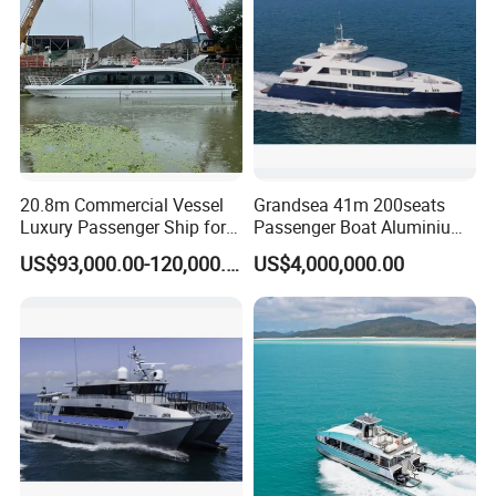
20.8m Commercial Vessel
Grandsea 41m 200seats
Luxury Passenger Ship for
Passenger Boat Aluminium
Tourism & Charter Business
Ship Double-Decker Luxury
US$93,000.00-120,000.00
US$4,000,000.00
Long-Distance Ferry