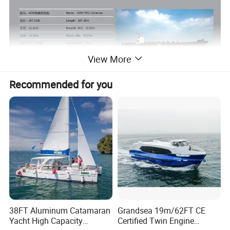
View More
Recommended for you
38FT Aluminum Catamaran
Grandsea 19m/62FT CE
Yacht High Capacity
Certified Twin Engine