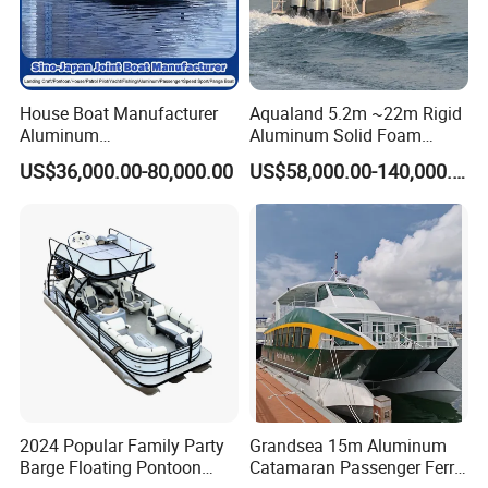
House Boat Manufacturer
Aqualand 5.2m ~22m Rigid
Aluminum
Aluminum Solid Foam
/Fishing/Rescue/Yacht/Fib
Collar
US$36,000.00-80,000.00
US$58,000.00-140,000.00
erglass/Life/Passenger/Po
/Speed/Rib/Rescue/Diving/
ntoon/Electric/FRP/Speed/
Patrol/Party/Aluminium/Fis
Motor/Sport/Patrol
hing/Motor Boat
Pilot/Tug/Landing Craft
/Passenger/Ferry/Water
Boat
Taxi/Boat
2024 Popular Family Party
Grandsea 15m Aluminum
Barge Floating Pontoon
Catamaran Passenger Ferry