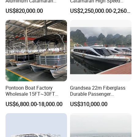
Aluminum Catamaran
Catamaran High Speed
Passenger Ferry Boat
Passenger Ferry Boat for
US$820,000.00
US$2,250,000.00-2,260,000.00
Sale
Pontoon Boat Factory
Grandsea 22m Fiberglass
Wholesale 15FT~30FT
Durable Passenger
Aluminum Boat Catamaran
Transport River Cruise Boat
US$6,800.00-18,000.00
US$310,000.00
Passenger Party Pontoon
for Sale
Boat for Motors