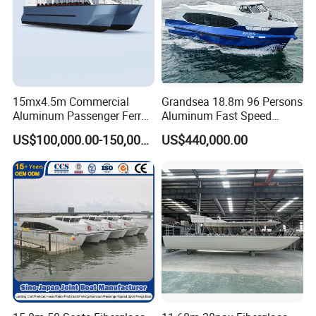
15mx4.5m Commercial
Grandsea 18.8m 96 Persons
Aluminum Passenger Ferry
Aluminum Fast Speed
Catamaran for Sale
Passenger River Boat for
US$100,000.00-150,000.00
US$440,000.00
Sale