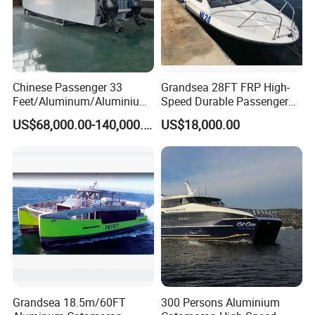
Chinese Passenger 33
Grandsea 28FT FRP High-
Feet/Aluminum/Aluminium
Speed Durable Passenger
/Catamaran/Passenger/Fer
Boat Speed Ferry for Sale
US$68,000.00-140,000.00
US$18,000.00
ry/Cargo/Pleasure/Fishing/
Patrol
/Party/Houseboat/Landing
Craft/Rib/Motor/Yacht/Boa
t
Grandsea 18.5m/60FT
300 Persons Aluminium