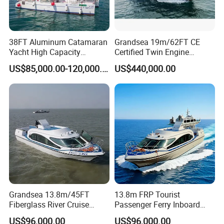
38FT Aluminum Catamaran
Grandsea 19m/62FT CE
Yacht High Capacity
Certified Twin Engine
Passenger Vessel for Sale
Passenger Boat
US$85,000.00-120,000.00
US$440,000.00
Grandsea 13.8m/45FT
13.8m FRP Tourist
Fiberglass River Cruise
Passenger Ferry Inboard
Sightseeing Passenger Ferry
Diesel Engine Taxi Boat for
US$96,000.00
US$96,000.00