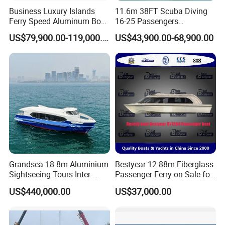
Business Luxury Islands
11.6m 38FT Scuba Diving
Ferry Speed Aluminum Boat
16-25 Passengers
for Passenger
Sightseeing Diving Boat for
US$79,900.00-119,000.00
US$43,900.00-68,900.00
Sale
Grandsea 18.8m Aluminium
Bestyear 12.88m Fiberglass
Sightseeing Tours Inter-
Passenger Ferry on Sale for
Island Crew Transportation
28 People
US$440,000.00
US$37,000.00
Passenger Vessel