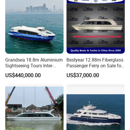
Grandsea 18.8m Aluminium
Bestyear 12.88m Fiberglass
Sightseeing Tours Inter-
Passenger Ferry on Sale for
Island Crew Transportation
28 People
US$440,000.00
US$37,000.00
Passenger Vessel