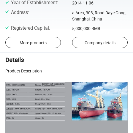
Year of Establishment
:
2014-11-06
Address
:
a Area, 303, Road Daye Gong,
Shanghai, China
Registered Capital
:
5,000,000 RMB
More products
Company details
Details
Product Description