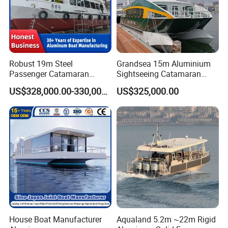
Robust 19m Steel
Grandsea 15m Aluminium
Passenger Catamaran
Sightseeing Catamaran
Capacity for 49 Persons
River Passenger Ferry Boat
US$328,000.00-330,000.00
US$325,000.00
for Sale
House Boat Manufacturer
Aqualand 5.2m ~22m Rigid