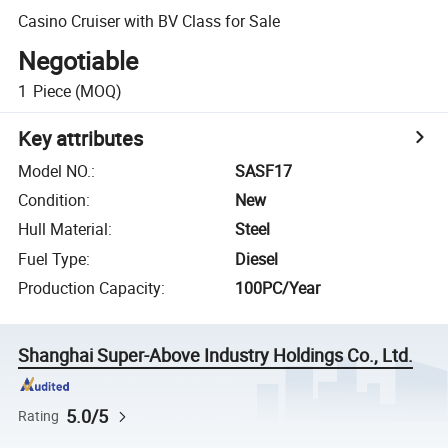
Casino Cruiser with BV Class for Sale
Negotiable
1
Piece
(MOQ)
Key attributes
Model NO.
:
SASF17
Condition
:
New
Hull Material
:
Steel
Fuel Type
:
Diesel
Production Capacity
:
100PC/Year
Shanghai Super-Above Industry Holdings Co., Ltd.
5.0/5
Rating