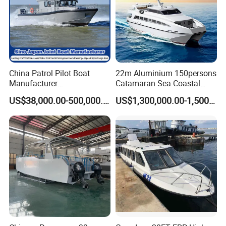
China Patrol Pilot Boat
22m Aluminium 150persons
Manufacturer
Catamaran Sea Coastal
Aluminum/Fiberglass/Fishi
Passenger Ferry Boat for
US$38,000.00-500,000.00
US$1,300,000.00-1,500,000.00
ng/Patrol
Sale
/Pilot/House/Passenger/Po
ntoon/Panga/Landing Craft
Yacht
Boat/House/Work/Alloy/FR
P Boat
Vessel type:Passenger boat
[ Class/Flag ]:
ZC / China
[ Built site/time ]:
China / 1996
[ Ability ]:
94 P
[ L.O.A ]:
40M
[ Navigation area ]:
Coastal
[ Characteristic ]:
Steel