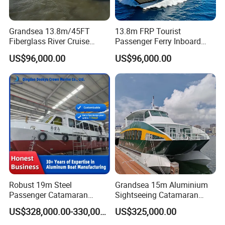
Grandsea 13.8m/45FT
13.8m FRP Tourist
Fiberglass River Cruise
Passenger Ferry Inboard
Sightseeing Passenger Ferry
Diesel Engine Taxi Boat for
US$96,000.00
US$96,000.00
Boat for Sale
Sale
Robust 19m Steel
Grandsea 15m Aluminium
Passenger Catamaran
Sightseeing Catamaran
Capacity for 49 Persons
River Passenger Ferry Boat
US$328,000.00-330,000.00
US$325,000.00
for Sale