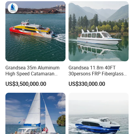
Grandsea 35m Aluminum
Grandsea 11.8m 40FT
High Speed Catamaran
30persons FRP Fiberglass
Coastal Sightseeing
Crew Passenger Boat for
US$3,500,000.00
US$330,000.00
Passenger Boat for Sale
Sale