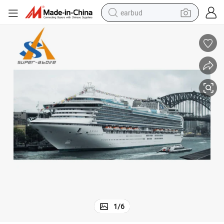
earbud
basketball shoe
electric tricycle
weight loss capsule
smart phone
tshirt
human hair wig
tote bag
1
/
6