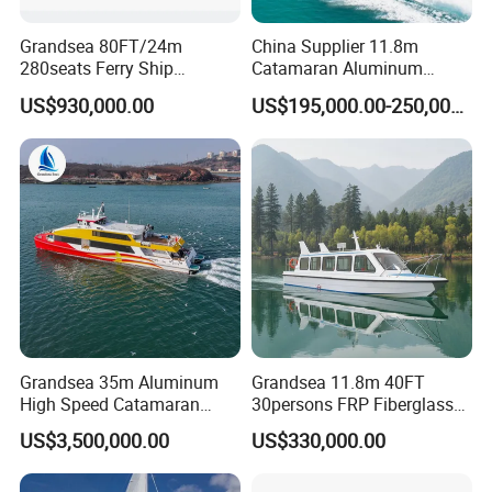
Grandsea 80FT/24m
China Supplier 11.8m
280seats Ferry Ship
Catamaran Aluminum
Aluminim Catamaran
Passenger Pleasure Luxury
US$930,000.00
US$195,000.00-250,000.00
Passenger Boat
Ship for Sale
Grandsea 35m Aluminum
Grandsea 11.8m 40FT
High Speed Catamaran
30persons FRP Fiberglass
Coastal Sightseeing
Crew Passenger Boat for
US$3,500,000.00
US$330,000.00
Passenger Boat for Sale
Sale