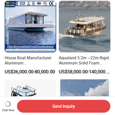
House Boat Manufacturer
Aqualand 5.2m ~22m Rigid
Aluminum
Aluminum Solid Foam
/Fishing/Rescue/Yacht/Fib
Collar
US$36,000.00-80,000.00
US$58,000.00-140,000.00
erglass/Life/Passenger/Po
/Speed/Rib/Rescue/Diving/
ntoon/Electric/FRP/Speed/
Patrol/Party/Aluminium/Fis
Motor/Sport/Patrol
hing/Motor Boat
Pilot/Tug/Landing Craft
/Passenger/Ferry/Water
Boat
Taxi/Boat
Send Inquiry
Chat Now