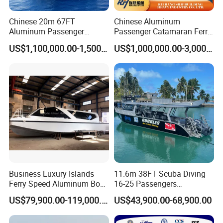
Chinese 20m 67FT
Chinese Aluminum
Aluminum Passenger
Passenger Catamaran Ferry
Catamaran Ferry for Sale
Passenger Boat for Sale
US$1,100,000.00-1,500,000.00
US$1,000,000.00-3,000,000.00
Philippines
Comfortable & Reliable
Ferries for Efficient
Transport
Business Luxury Islands
11.6m 38FT Scuba Diving
Ferry Speed Aluminum Boat
16-25 Passengers
for Passenger
Sightseeing Diving Boat for
US$79,900.00-119,000.00
US$43,900.00-68,900.00
Sale