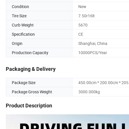
Condition
New
Tire Size
7.50r16lt
Curb Weight
5670
Specification
CE
Origin
Shanghai, China
Production Capacity
10000PCS/Year
Packaging & Delivery
Package Size
450.00cm * 200.00cm * 20
Package Gross Weight
3000.000kg
Product Description