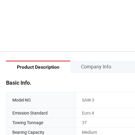
Company Info.
Product Description
Basic Info.
Model NO.
SAW-3
Emission Standard
Euro 4
Towing Tonnage
3T
Bearing Capacity
Medium