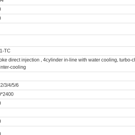
64
0
0
1-TC
roke direct injection , 4cylinder in-line with water cooling, turbo-
inter-cooling
2/3/4/5/6
0*2400
0
0
0