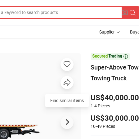
Supplier
Buye

Super-Above Tow 
Towing Truck
US$40,000.00
Find similar items
1-4
Pieces
US$30,000.00
10-49
Pieces