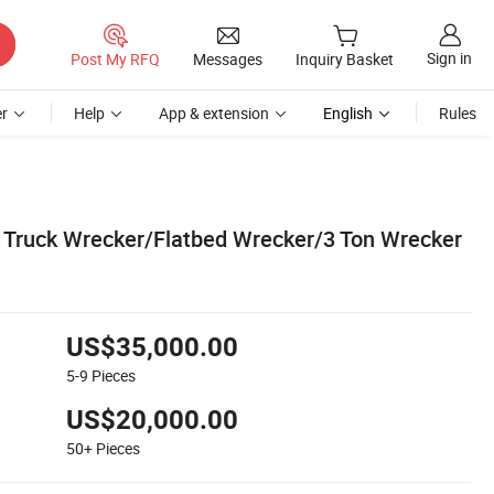
Sign in
Post My RFQ
Messages
Inquiry Basket
r
Help
App & extension
English
Rules
Truck Wrecker/Flatbed Wrecker/3 Ton Wrecker
US$35,000.00
5-9
Pieces
US$20,000.00
50+
Pieces