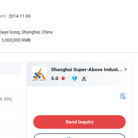
ment
2014-11-06
 Daye Gong, Shanghai, China
5,000,000 RMB
Shanghai Super-Above Industry Holdings Co., Ltd.
5.0
9, EPA,
Send Inquiry