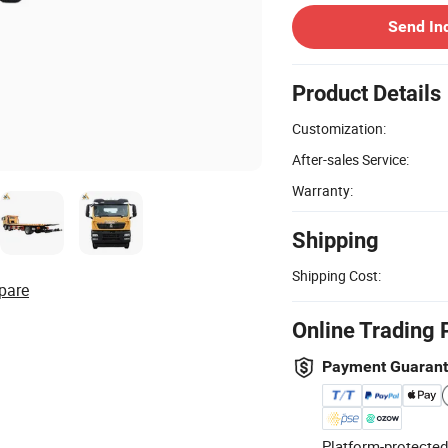
Send In
Product Details
Customization:
After-sales Service:
Warranty:
Shipping
Shipping Cost:
pare
Online Trading 
Payment Guaran
Platform-protected