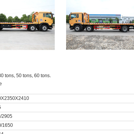
30 tons, 50 tons, 60 tons.
e
0X2350X2410
5
0/2905
0/1650