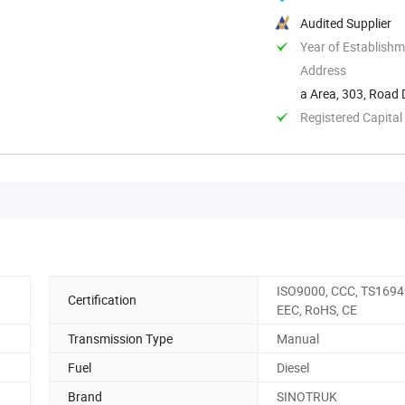
Audited Supplier
Year of Establish
Address
a Area, 303, Road
Registered Capital
ISO9000, CCC, TS1694
Certification
EEC, RoHS, CE
Transmission Type
Manual
Fuel
Diesel
Brand
SINOTRUK