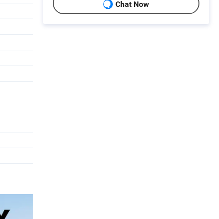
Chat Now