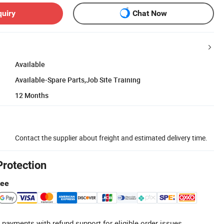
quiry
Chat Now
Available
Available-Spare Parts,Job Site Training
12 Months
Contact the supplier about freight and estimated delivery time.
Protection
tee
 payments with refund support for eligible order issues.