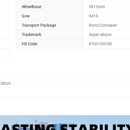
Wheelbase
3815mm
Gvw
9410
Transport Package
Roro/Container
Trademark
Super-above
HS Code
8705109100
5.00cm