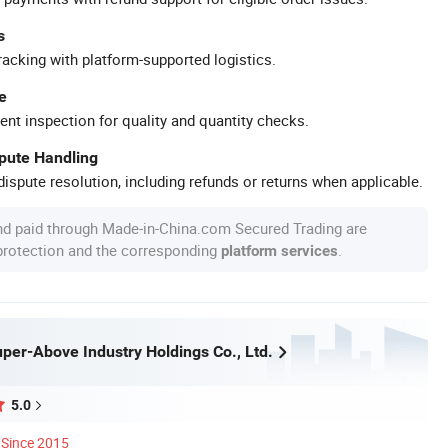
s
racking with platform-supported logistics.
e
ent inspection for quality and quantity checks.
spute Handling
ispute resolution, including refunds or returns when applicable.
nd paid through Made-in-China.com Secured Trading are
 protection and the corresponding
.
platform services
per-Above Industry Holdings Co., Ltd.
5.0
Since 2015