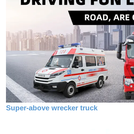
Super-above wrecker truck