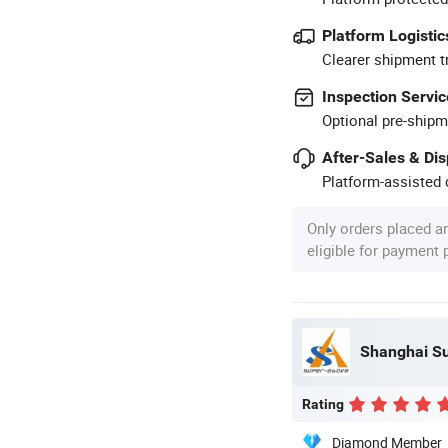
Platform Logistic
Clearer shipment t
Inspection Servic
Optional pre-shipm
After-Sales & Di
Platform-assisted d
Only orders placed a
eligible for payment
Shanghai Su
Rating
Diamond Member