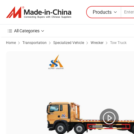
Products
All Categories
Home
Transportation
Specialized Vehicle
Wrecker
Tow Truck