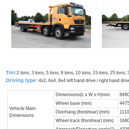
Ton:
2 tons, 3 tons, 5 tons, 8 tons, 10 tons, 15 tons, 25 tons, 
Driving type:
4x2, 6x4, 8x4 left hand drive / right hand driv
Dimensions(L x W x H)mm
849
Wheel base (mm)
447
Vehicle Main
Overhang (front/rear) (mm)
111
Dimensions
Wheel track (front/rear) (mm)
168