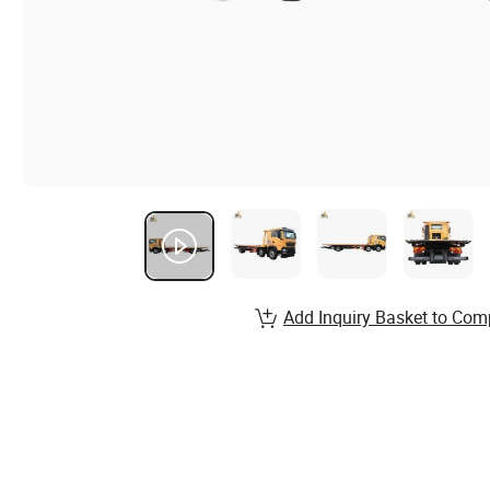
Add Inquiry Basket to Com