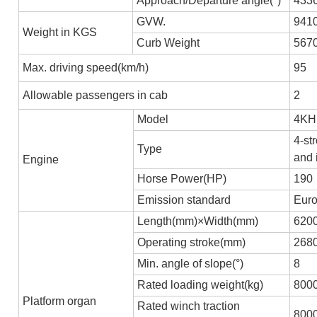
Approach/Departure angle(°)
433
GVW.
941
Weight in KGS
Curb Weight
567
Max. driving speed(km/h)
95
Allowable passengers in cab
2
Model
4KH
4-st
Type
and 
Engine
Horse Power(HP)
190
Emission standard
Euro
Length(mm)×Width(mm)
620
Operating stroke(mm)
268
Min. angle of slope(°)
8
Rated loading weight(kg)
800
Platform organ
Rated winch traction
800