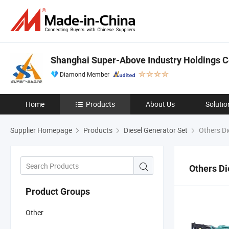
Shanghai Super-Above Industry Holdings Co
Diamond Member
Home
Products
About Us
Solutio
Supplier Homepage
Products
Diesel Generator Set
Others Di
Others Di
Product Groups
Other