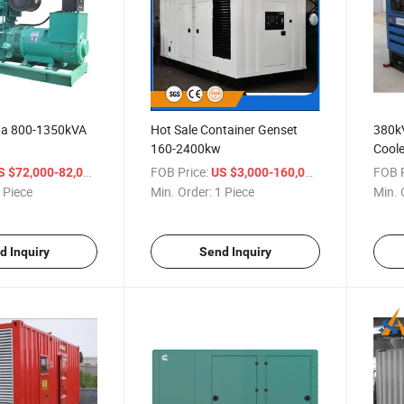
na 800-1350kVA
Hot Sale Container Genset
380k
160-2400kw
Coole
/ Piece
FOB Price:
/ Piece
FOB P
S $72,000-82,000
US $3,000-160,000
 Piece
Min. Order:
1 Piece
Min. 
d Inquiry
Send Inquiry