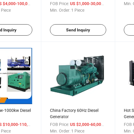
/ Piece
FOB Price:
/ Piece
Min. 
S $4,000-100,000
US $1,000-30,000
 Piece
Min. Order:
1 Piece
d Inquiry
Send Inquiry
kw-1000kw Diesel
China Factory 60Hz Diesel
Hot S
Generator
Gener
/ Piece
FOB Price:
/ Piece
FOB P
 $10,000-110,000
US $2,000-60,000
 Piece
Min. Order:
1 Piece
Min. 