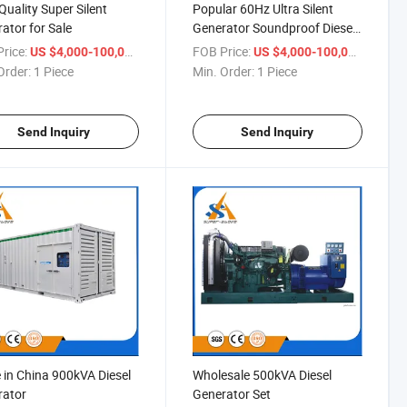
Quality Super Silent
Popular 60Hz Ultra Silent
ator for Sale
Generator Soundproof Diesel
Generator
rice:
/ Piece
FOB Price:
/ Piece
US $4,000-100,000
US $4,000-100,000
Order:
1 Piece
Min. Order:
1 Piece
Send Inquiry
Send Inquiry
in China 900kVA Diesel
Wholesale 500kVA Diesel
rator
Generator Set