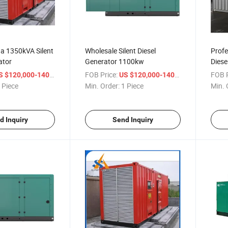
a 1350kVA Silent
Wholesale Silent Diesel
Profe
ator
Generator 1100kw
Diese
/ Piece
FOB Price:
/ Piece
FOB P
 $120,000-140,000
US $120,000-140,000
 Piece
Min. Order:
1 Piece
Min. 
d Inquiry
Send Inquiry