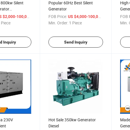
 800kw Silent
Popular 60Hz Best Silent
High 
erator
Generator
Gener
Diesel Generator
/ Piece
FOB Price:
/ Piece
FOB P
S $2,000-100,000
US $4,000-100,000
 Piece
Min. Order:
1 Piece
Min. 
d Inquiry
Send Inquiry
na 230V
Hot Sale 350kw Generator
Made 
lent
Diesel
Gene