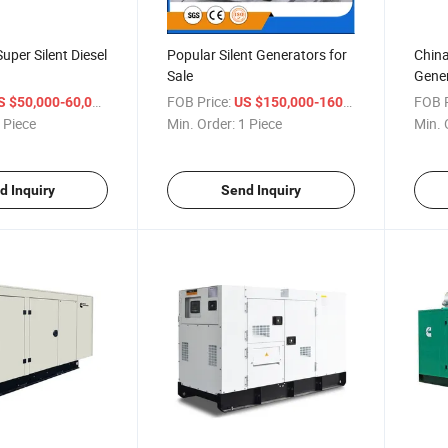
uper Silent Diesel
Popular Silent Generators for
China
Sale
Gene
/ Piece
FOB Price:
/ Piece
FOB P
S $50,000-60,000
US $150,000-160,000
 Piece
Min. Order:
1 Piece
Min. 
d Inquiry
Send Inquiry