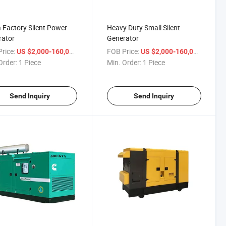
 Factory Silent Power
Heavy Duty Small Silent
rator
Generator
rice:
/ Piece
FOB Price:
/ Piece
US $2,000-160,000
US $2,000-160,000
Order:
1 Piece
Min. Order:
1 Piece
Send Inquiry
Send Inquiry