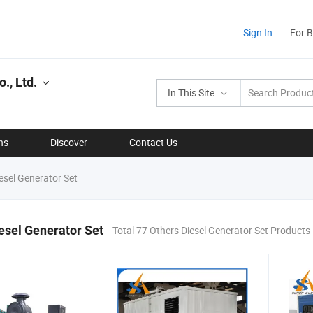
Sign In
For 
., Ltd.
In This Site
ns
Discover
Contact Us
esel Generator Set
esel Generator Set
Total 77 Others Diesel Generator Set Products