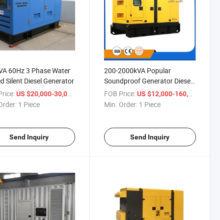
VA 60Hz 3 Phase Water
200-2000kVA Popular
d Silent Diesel Generator
Soundproof Generator Diesel
Silent
rice:
/ Piece
FOB Price:
/ Piec
US $20,000-30,000
US $12,000-160,000
Order:
1 Piece
Min. Order:
1 Piece
Send Inquiry
Send Inquiry