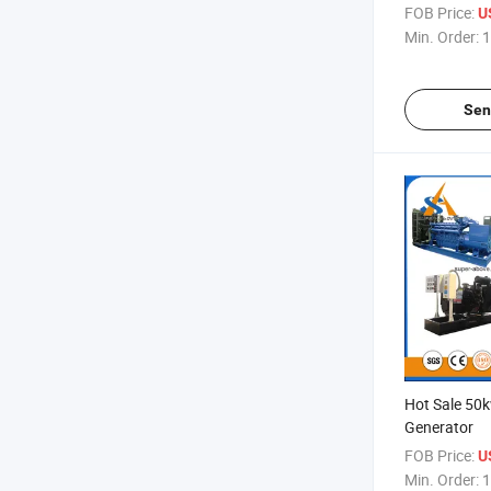
FOB Price:
U
Min. Order:
1
Sen
Hot Sale 50
Generator
FOB Price:
US
Min. Order:
1