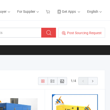
Buyer
For Supplier
Get Apps
English
Post Sourcing Request
1
/
4