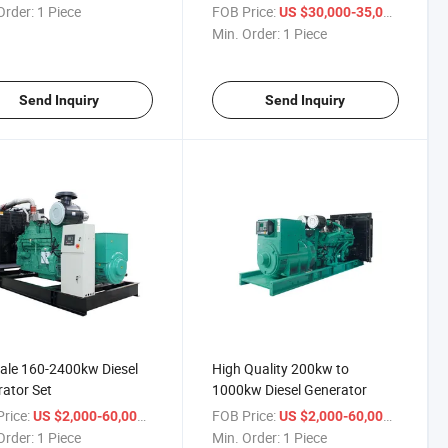
Order:
1 Piece
FOB Price:
/ Piece
US $30,000-35,000
Min. Order:
1 Piece
Send Inquiry
Send Inquiry
ale 160-2400kw Diesel
High Quality 200kw to
ator Set
1000kw Diesel Generator
rice:
/ Piece
FOB Price:
/ Piece
US $2,000-60,000
US $2,000-60,000
Order:
1 Piece
Min. Order:
1 Piece