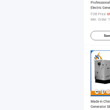
Professional
Electric Gen
Soundproof 
FOB Price:
U
Min. Order:
1
Sen
Made in Chi
Generator Si