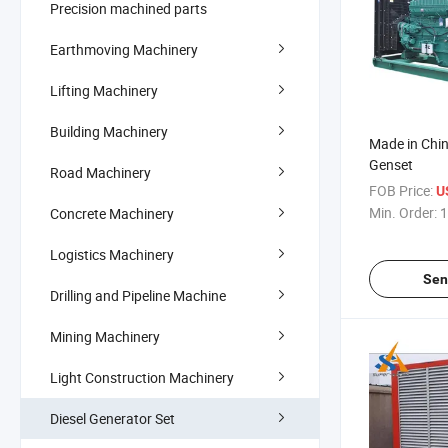
Precision machined parts
Earthmoving Machinery
Lifting Machinery
Building Machinery
Made in Chi
Genset
Road Machinery
FOB Price:
U
Min. Order:
1
Concrete Machinery
Logistics Machinery
Sen
Drilling and Pipeline Machine
Mining Machinery
Light Construction Machinery
Diesel Generator Set