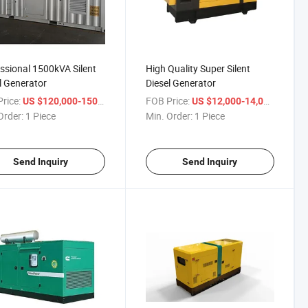
ssional 1500kVA Silent
High Quality Super Silent
l Generator
Diesel Generator
rice:
/ Piece
FOB Price:
/ Piece
US $120,000-150,000
US $12,000-14,000
Order:
1 Piece
Min. Order:
1 Piece
Send Inquiry
Send Inquiry