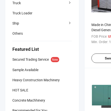
Truck
Truck Loader
Ship
Made in Chin
Diesel Gener
Others
FOB Price:
US
Min. Order:
1
Featured List
Sen
Secured Trading Service
New
Sample Available
Heavy Construction Machinery
HOT SALE
Concrete Machhinery
Recommended for You